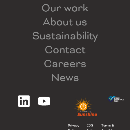
Our work
About us
Sustainability
Contact
Careers
News
Privacy
ESG
Terms &