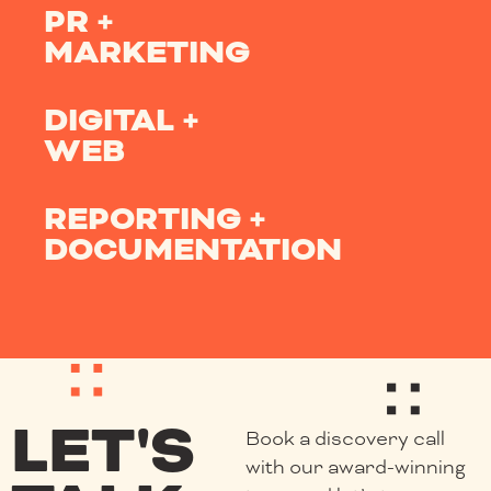
PR +
MARKETING
DIGITAL +
WEB
REPORTING +
DOCUMENTATION
LET'S
Book a discovery call
with our award-winning