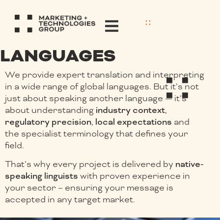
LANGUAGES
We provide expert translation and interpreting
in a wide range of global languages. But it’s not
just about speaking another language — it’s
about understanding
industry context
,
regulatory precision
,
local expectations
and
the specialist terminology that defines your
field.
That’s why every project is delivered by
native-
speaking linguists
with proven experience in
your sector – ensuring your message is
accepted in any target market.