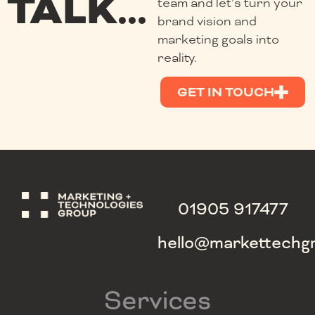
TALK...
team and let’s turn your
brand vision and
marketing goals into
reality.
GET IN TOUCH
01905 917477
hello@markettechg
Services