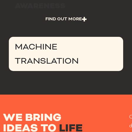
AWARENESS
FIND OUT MORE
MACHINE
TRANSLATION
WE BRING
IDEAS TO
LIFE