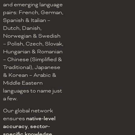
and emerging language
pairs: French, German,
Spanish & Italian –
Dutch, Danish,
Norwegian & Swedish
– Polish, Czech, Slovak,
Hungarian & Romanian
– Chinese (Simplified &
Traditional), Japanese
& Korean – Arabic &
Middle Eastern
languages to name just
a few.
Our global network
ensures
native-level
accuracy
,
sector-
specific knowledge
,