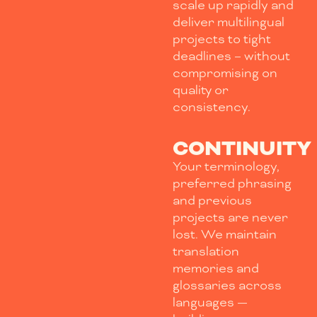
scale up rapidly and
deliver multilingual
projects to tight
deadlines – without
compromising on
quality or
consistency.
CONTINUITY
Your terminology,
preferred phrasing
and previous
projects are never
lost. We maintain
translation
memories and
glossaries across
languages —