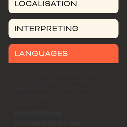
LOCALISATION
INTERPRETING
LANGUAGES
Every project is delivered by native-
speaking linguists with proven
experience in your sector – ensuring
your message is accepted in any
target market.
REPUTATION
COMMUNICATION