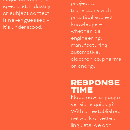
project to
specialist. Industry
translators with
or subject context
practical subject
is never guessed –
knowledge –
it’s understood.
whether it’s
engineering,
manufacturing,
automotive,
electronics, pharma
or energy.
RESPONSE
TIME
Need new language
versions quickly?
With an established
network of vetted
linguists, we can