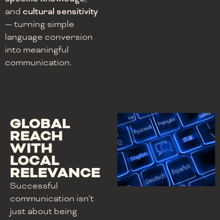
and
cultural sensitivity
— turning simple
language conversion
into meaningful
communication.
GLOBAL
REACH
WITH
LOCAL
RELEVANCE
Successful
communication isn’t
just about being