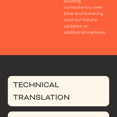
building
consistency over
time and lowering
cost for future
updates or
additional markets.
TECHNICAL
TRANSLATION