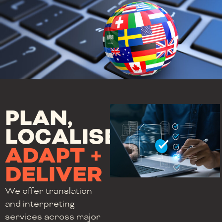
PLAN,
LOCALISE,
ADAPT +
DELIVER
We offer translation
and interpreting
services across major