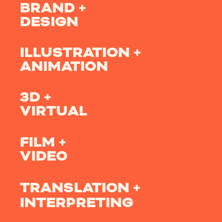
BRAND +
DESIGN
ILLUSTRATION +
ANIMATION
3D +
VIRTUAL
FILM +
VIDEO
TRANSLATION +
INTERPRETING