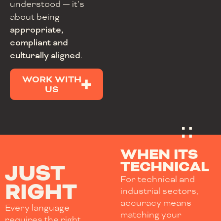
understood — it’s
about being
appropriate,
compliant and
culturally aligned
.
WORK WITH
US
WHEN ITS
TECHNICAL
JUST
For technical and
RIGHT
industrial sectors,
accuracy means
Every language
matching your
requires the right