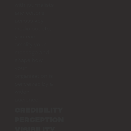
with journalists
and editors
across key
media outlets,
you can
amplify your
message and
shape how
your
organisation is
perceived by a
wider
audience.
CREDIBILITY
PERCEPTION
VISIBILITY