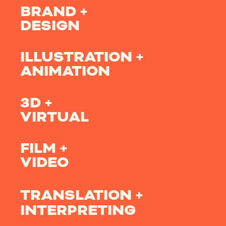
BRAND +
DESIGN
ILLUSTRATION +
ANIMATION
3D +
VIRTUAL
FILM +
VIDEO
TRANSLATION +
INTERPRETING