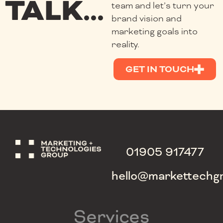
TALK...
team and let’s turn your
brand vision and
marketing goals into
reality.
GET IN TOUCH
01905 917477
hello@markettechg
Services