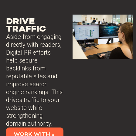
DRIVE
TRAFFIC
Aside from engaging
directly with readers,
Digital PR efforts
help secure
backlinks from
reputable sites and
improve search
engine rankings. This
drives traffic to your
website while
strengthening
domain authority.
WORK WITH