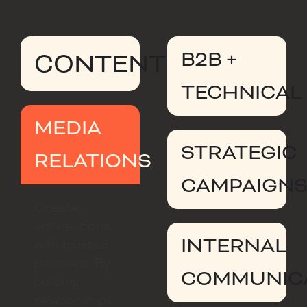
B2B +
CONTENT
TECHNICAL
MEDIA
STRATEGIC
RELATIONS
CAMPAIGN
Create
connections
INTERNAL
with trusted
partners. By
COMMUNIC
building
relationships