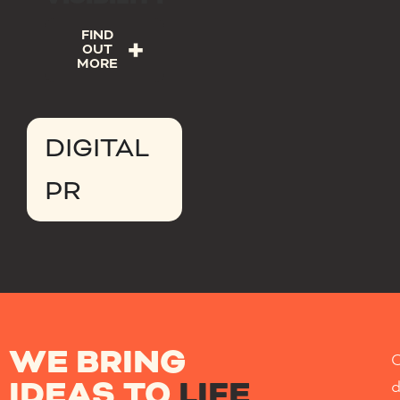
FIND
OUT
MORE
DIGITAL
PR
WE BRING
IDEAS TO
LIFE