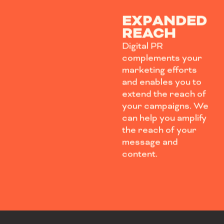
EXPANDED
REACH
Digital PR
complements your
marketing efforts
and enables you to
extend the reach of
your campaigns. We
can help you amplify
the reach of your
message and
content.