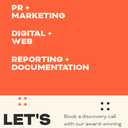
PR +
MARKETING
DIGITAL +
WEB
REPORTING +
DOCUMENTATION
LET'S
Book a discovery call
with our award-winning