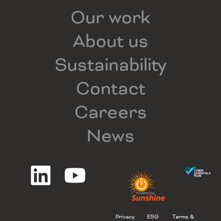
Our work
About us
Sustainability
Contact
Careers
News
Privacy
ESG
Terms &