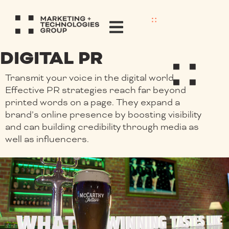
DIGITAL PR
Transmit your voice in the digital world.
Effective PR strategies reach far beyond
printed words on a page. They expand a
brand’s online presence by boosting visibility
and can building credibility through media as
well as influencers.