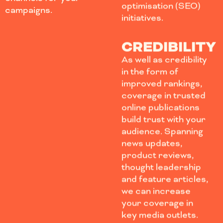
optimisation (SEO)
campaigns.
initiatives.
CREDIBILITY
As well as credibility
in the form of
improved rankings,
coverage in trusted
online publications
build trust with your
audience. Spanning
news updates,
product reviews,
thought leadership
and feature articles,
we can increase
your coverage in
key media outlets.