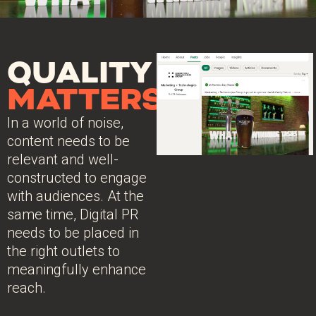
QUALITY
MATTERS
In a world of noise,
content needs to be
relevant and well-
constructed to engage
with audiences. At the
same time, Digital PR
needs to be placed in
the right outlets to
meaningfully enhance
reach.