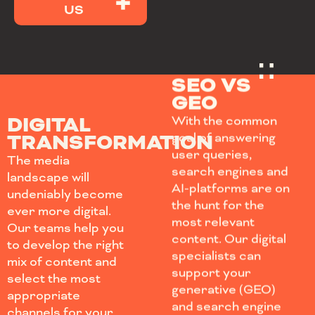
US
SEO VS
GEO
DIGITAL
With the common
TRANSFORMATION
goal of answering
user queries,
The media
search engines and
landscape will
AI-platforms are on
undeniably become
the hunt for the
ever more digital.
most relevant
Our teams help you
content. Our digital
to develop the right
specialists can
mix of content and
support your
select the most
generative (GEO)
appropriate
and search engine
channels for your