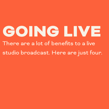
GOING LIVE
There are a lot of benefits to a live
studio broadcast. Here are just four.