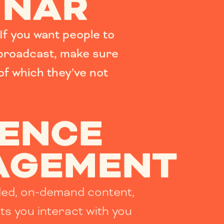
INAR
If you want people to
 broadcast, make sure
 of which they’ve not
IENCE
AGEMENT
ded, on-demand content,
ets you interact with you