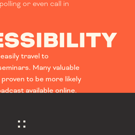
polling or even call in
SSIBILITY
asily travel to
eminars. Many valuable
proven to be more likely
oadcast available online.