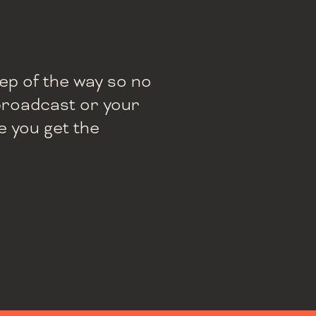
tep of the way so no
e broadcast or your
e you get the