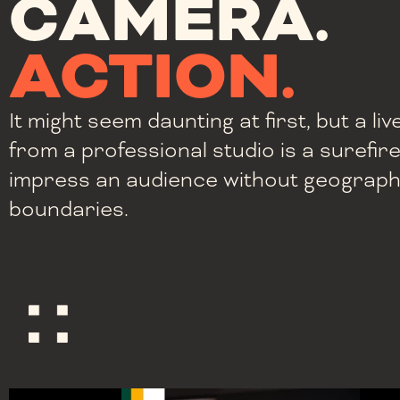
CAMERA.
ACTION.
It might seem daunting at first, but a l
from a professional studio is a surefir
impress an audience without geograph
boundaries.