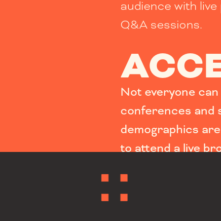
audience with live 
Q&A sessions.
ACCE
Not everyone can e
conferences and s
demographics are 
to attend a live br