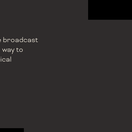
ive broadcast
e way to
ical