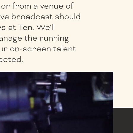
] or from a venue of
live broadcast should
s at Ten. We’ll
anage the running
ur on-screen talent
lected.