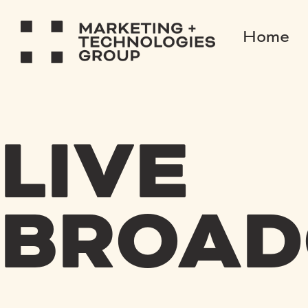
Home
LIVE
BROAD