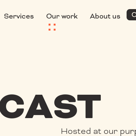
C
Services
Our work
About us
CAST
Hosted at our pur