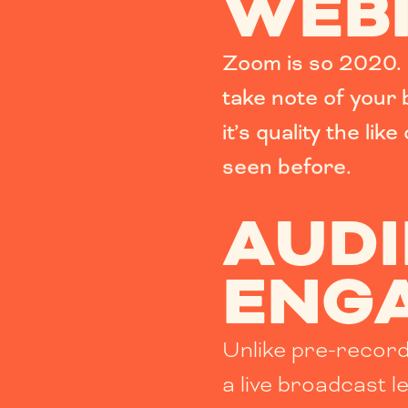
WEB
Zoom is so 2020. 
take note of your
it’s
quality the like
seen before.
AUD
ENG
Unlike pre-recor
a live broadcast l