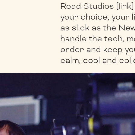
Road Studios [link
your choice, your 
as slick as the New
handle the tech, m
order and keep yo
calm, cool and col