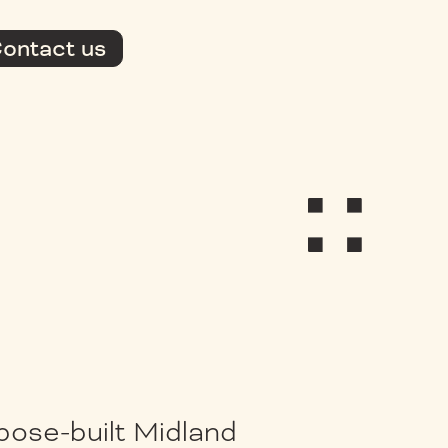
ontact us
pose-built Midland