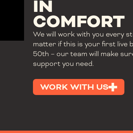
IN
COMFORT
We will work with you every s
matter if this is your first liv
50th – our team will make sur
support you need.
WORK WITH US