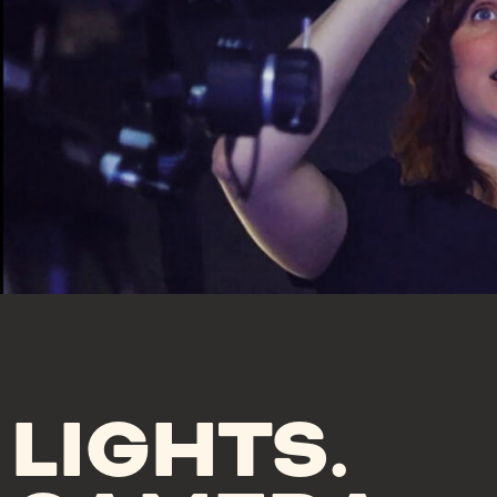
LIGHTS.