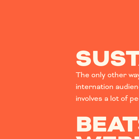
SUST
The only other way 
internation audie
involves a lot of p
BEAT