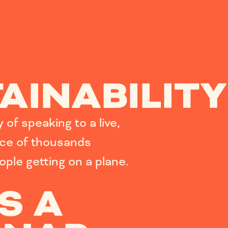
AINABILITY
of speaking to a live,
nce of thousands
eople getting on a plane.
S A