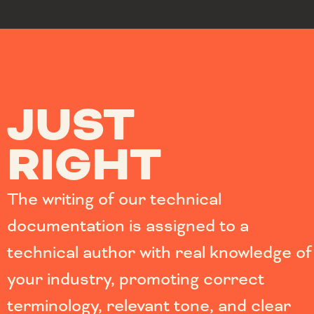
JUST
RIGHT
The writing of our technical
documentation is assigned to a
technical author with real knowledge of
your industry, promoting correct
terminology, relevant tone, and clear