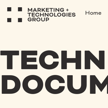
Home
TECHN
DOCUM