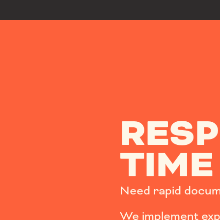
RES
TIME
Need rapid docum
We implement expe