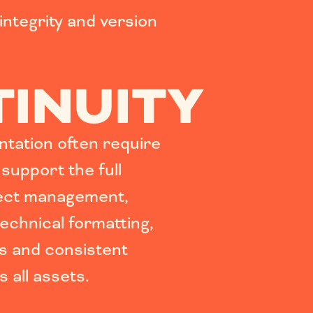
integrity and version
INUITY
tation often require
 support the full
ject management,
echnical formatting,
s and consistent
 all assets.