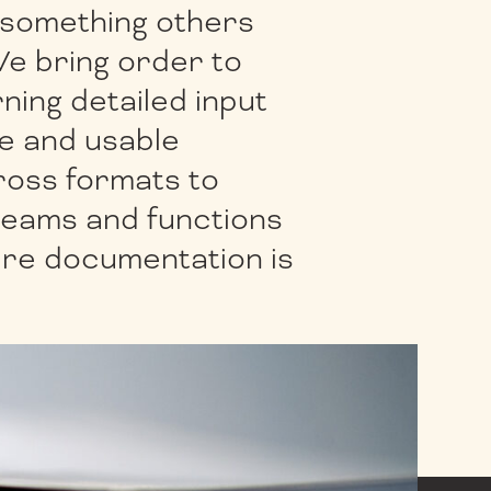
 something others
We bring order to
rning detailed input
te and usable
oss formats to
teams and functions
ere documentation is