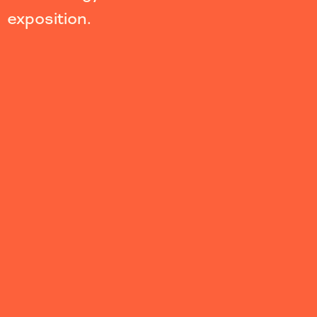
exposition.