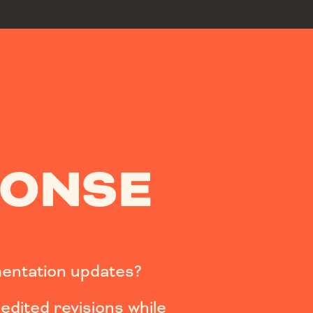
PONSE
entation updates?
dited revisions while