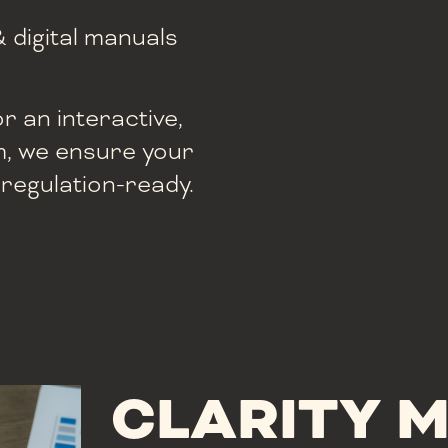
& digital manuals
 an interactive,
, we ensure your
 regulation-ready.
CLARITY 