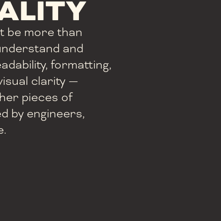
ALITY
t be more than
 understand and
adability, formatting,
isual clarity —
her pieces of
ed by engineers,
e.