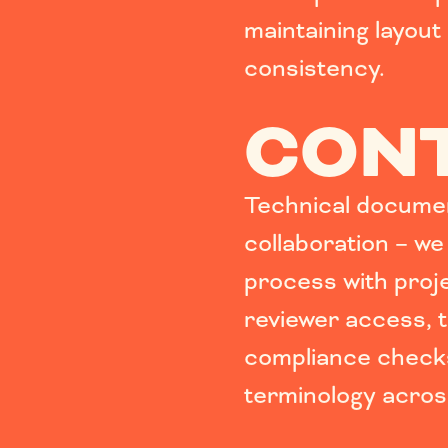
maintaining layout 
consistency.
CONT
Technical documen
collaboration – we
process with pro
reviewer access, t
compliance check
terminology across