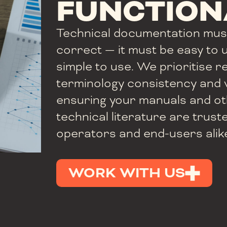
FUNCTION
Technical documentation mus
correct — it must be easy to
simple to use. We prioritise re
terminology consistency and v
ensuring your manuals and ot
technical literature are trust
operators and end-users alik
WORK WITH US