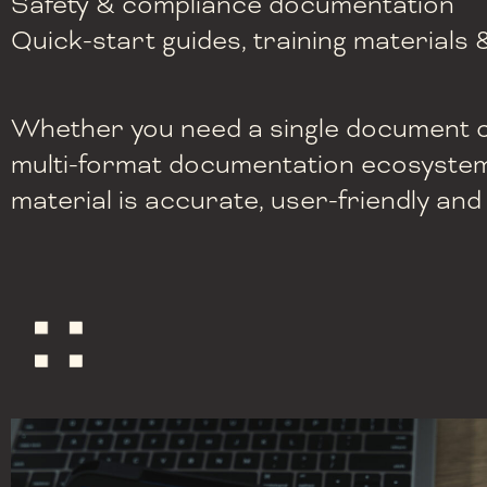
Safety & compliance documentation
Quick-start guides, training materials 
Whether you need a single document or
multi-format documentation ecosystem
material is accurate, user-friendly and