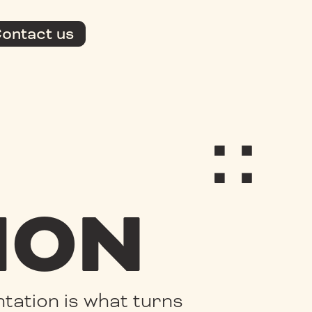
ontact us
ION
tation is what turns