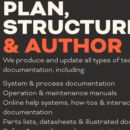
PLAN,
STRUCTUR
& AUTHOR
We produce and update all types of te
documentation, including:
System & process documentation
Operation & maintenance manuals
Online help systems, how-tos & interac
documentation
Parts lists, datasheets & illustrated 