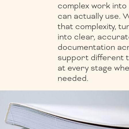
complex work into
can actually use. 
that complexity, tu
into clear, accura
documentation acr
support different 
at every stage wh
needed.