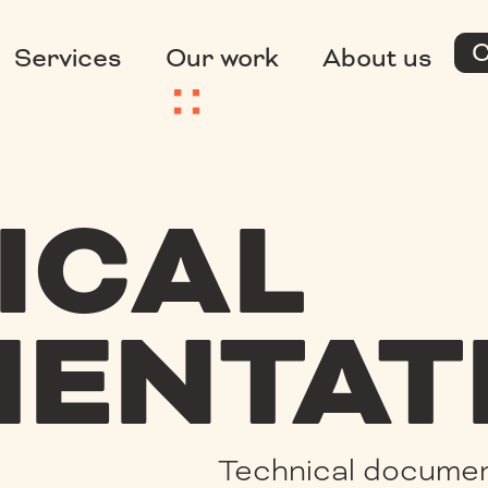
C
Services
Our work
About us
ICAL
ENTAT
Technical documen