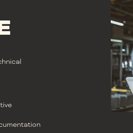
E
chnical
tive
documentation