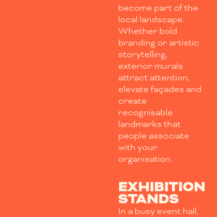
become part of the
local landscape.
Whether bold
branding or artistic
storytelling,
exterior murals
attract attention,
elevate façades and
create
recognisable
landmarks that
people associate
with your
organisation.
EXHIBITION
STANDS
In a busy event hall,