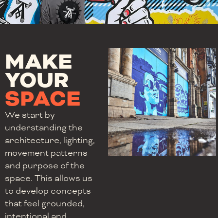
MAKE
YOUR
SPACE
We start by
understanding the
architecture, lighting,
movement patterns
and purpose of the
space. This allows us
to develop concepts
that feel grounded,
intentional and