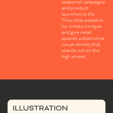
seasonal campaigns
and product
launches to life.
They stop passers-
by, create intrigue
and give retail
spaces a distinctive
visual identity that
stands out on the
high street.
ILLUSTRATION