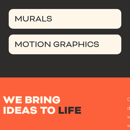
MURALS
MOTION GRAPHICS
WE BRING
IDEAS TO
LIFE
w