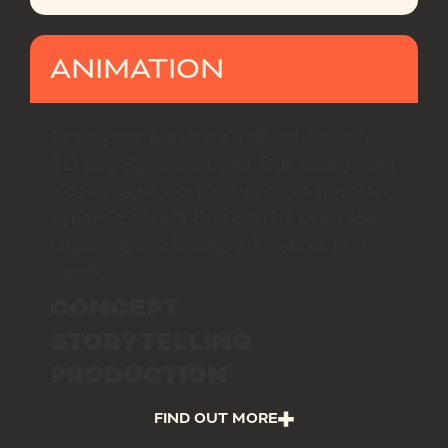
ANIMATION
Grab your audience’s attention with
2D and 3D animations. Our design and
video teams work with you to develop
dynamic assets that can be used for
branding, marketing, education, and
more.
CONCEPT
STORYTELLING
PRODUCTION
FIND OUT MORE