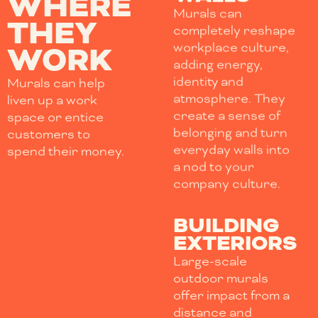
WHERE
Murals can
THEY
completely reshape
workplace culture,
WORK
adding energy,
identity and
Murals can help
atmosphere. They
liven up a work
create a sense of
space or entice
belonging and turn
customers to
everyday walls into
spend their money.
a nod to your
company culture.
BUILDING
EXTERIORS
Large-scale
outdoor murals
offer impact from a
distance and