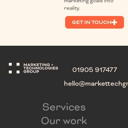
marketing goals into
reality.
GET IN TOUCH
01905 917477
hello@markettechg
Services
Our work