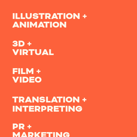
ILLUSTRATION +
ANIMATION
3D +
VIRTUAL
FILM +
VIDEO
TRANSLATION +
INTERPRETING
PR +
MARKETING