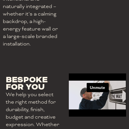
naturally integrated –
whether it’s a calming
backdrop, a high-
energy feature wall or
a large-scale branded
installation.
BESPOKE
FOR YOU
We help you select
the right method for
durability, finish,
budget and creative
expression. Whether