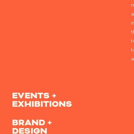
m
i
t
t
a
EVENTS +
EXHIBITIONS
BRAND +
DESIGN