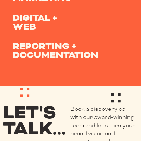
DIGITAL +
WEB
REPORTING +
DOCUMENTATION
LET'S
Book a discovery call
with our award-winning
TALK...
team and let’s turn your
brand vision and