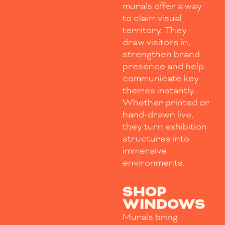
murals offer a way
to claim visual
territory. They
draw visitors in,
strengthen brand
presence and help
communicate key
themes instantly.
Whether printed or
hand-drawn live,
they turn exhibition
structures into
immersive
environments.
SHOP
WINDOWS
Murals bring