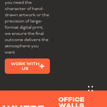
you need the
character of hand-
drawn artwork or the
precision of large-
format digital print,
we ensure the final
outcome delivers the
atmosphere you
want.
WORK WITH
US
OFFICE
WALLS