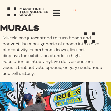
MURALS
Murals are guaranteed to turn heads and
convert the most generic of rooms into a hive
of creativity. From hand-drawn, live-art
displays for exhibition stands to high-
resolution printed vinyl, we deliver custom
visuals that activate spaces, engage audiences
and tell a story.