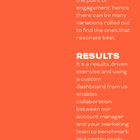
the point of
engagement, hence
there can be many
variations rolled out
to find the ones that
resonate best.
RESULTS
It’s a results driven
exercise and using
a custom
dashboard from us
enables
collaboration
between our
account manager
and your marketing
team to benchmark
and continuously