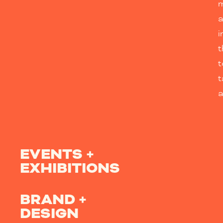
m
i
t
t
a
EVENTS +
EXHIBITIONS
BRAND +
DESIGN