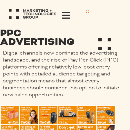
PPC
ADVERTISING
Digital channels now dominate the advertising
landscape, and the rise of Pay Per Click (PPC)
platforms offering relatively low-cost entry
points with detailed audience targeting and
segmentation means that almost every
business should consider this option to initiate
new sales opportunities.