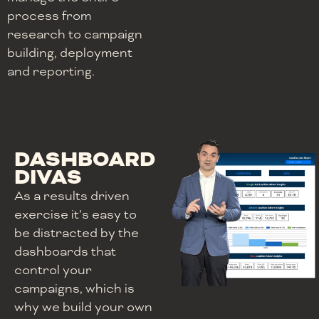
process from
research to campaign
building, deployment
and reporting.
DASHBOARD
DIVAS
As a results driven
exercise it’s easy to
be distracted by the
dashboards that
control your
campaigns, which is
why we build your own