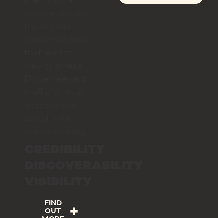
missing out on
the critical
conversations
that lead to
new business.
Drive relevant
traffic to your
website and
boost your
online visibility.
CREDIBILITY
DISCOVERABILITY
VISIBILITY
FIND
OUT