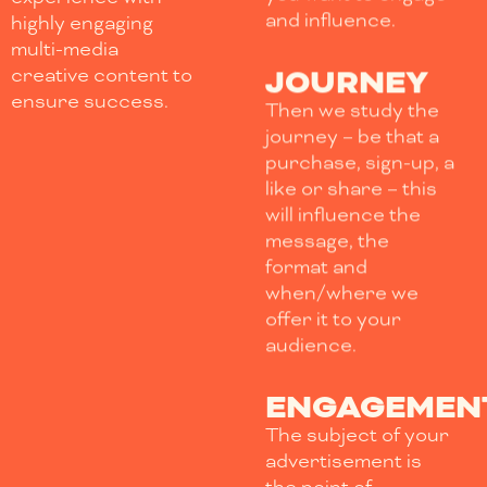
and influence.
highly engaging
multi-media
JOURNEY
creative content to
ensure success.
Then we study the
journey – be that a
purchase, sign-up, a
like or share – this
will influence the
message, the
format and
when/where we
offer it to your
audience.
ENGAGEMEN
The subject of your
advertisement is