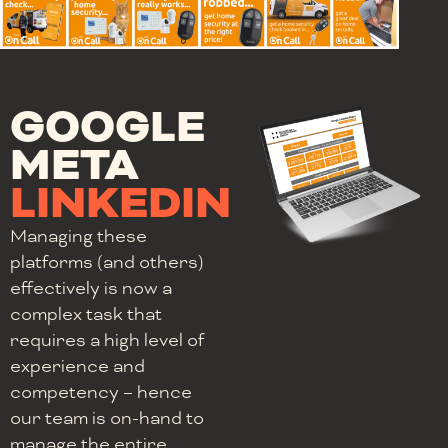
GOOGLE
META
LINKEDIN
Managing these
platforms (and others)
effectively is now a
complex task that
requires a high level of
experience and
competency – hence
our team is on-hand to
manage the entire