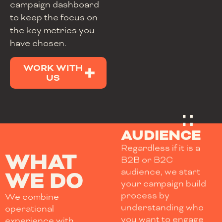
campaign dashboard
to keep the focus on
the key metrics you
have chosen.
WORK WITH
US
AUDIENCE
Regardless if it is a
WHAT
B2B or B2C
audience, we start
WE DO
your campaign build
process by
We combine
understanding who
operational
you want to engage
experience with