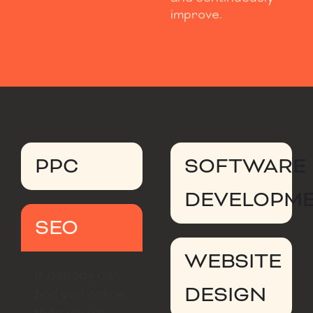
improve.
PPC
SOFTWARE
DEVELOPM
SEO
WEBSITE
If nobody can
DESIGN
find you online,
then you’re