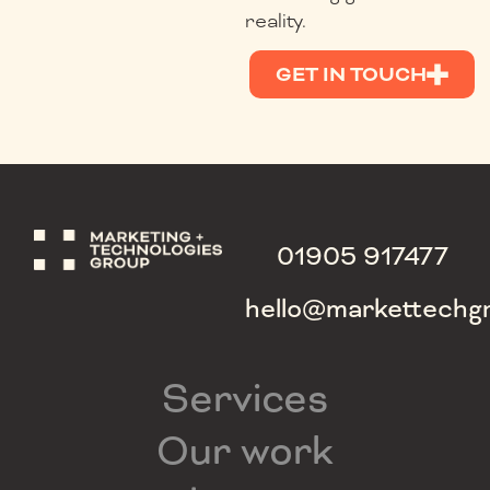
reality.
GET IN TOUCH
01905 917477
hello@markettechg
Services
Our work