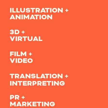
ILLUSTRATION +
ANIMATION
3D +
VIRTUAL
FILM +
VIDEO
TRANSLATION +
INTERPRETING
PR +
MARKETING