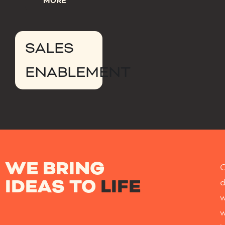
MORE
SALES
ENABLEMENT
WE BRING
IDEAS TO
LIFE
w