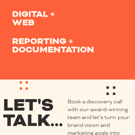
DIGITAL +
WEB
REPORTING +
DOCUMENTATION
LET'S
Book a discovery call
with our award-winning
TALK...
team and let’s turn your
brand vision and
marketing goals into